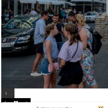
I
n
L