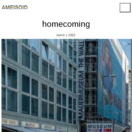
homecoming
berlin | 2022