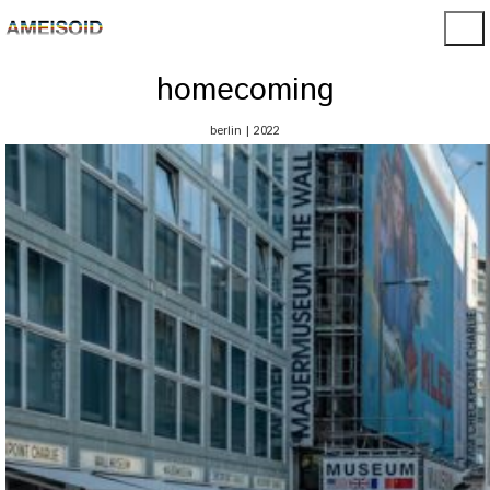
homecoming
berlin | 2022