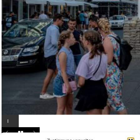
I
n
L